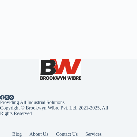
Providing All Industrial Solutions
Copyright © Brookwyn Wibre Pvt. Ltd. 2021-2025, All
Rights Reserved
Blog
About Us
Contact Us
Services